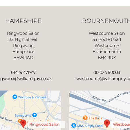
HAMPSHIRE
BOURNEMOUT
Ringwood Salon
Westbourne Salon
35 High Street
54 Poole Road
Ringwood
Westbourne
Hampshire
Bournemouth
BH24 1AD
BH4 9DZ
01425 471747
01202 760003
ngwood@williamguy.co.uk
westbourne@williamguy.c
Ringwood Salon
Westbour