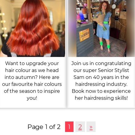
Want to upgrade your
Join us in congratulating
hair colour as we head
our super Senior Stylist
into autumn? Here are
Sam on 40 years in the
our favourite hair colours
hairdressing industry.
of the season to inspire
Book now to experience
you!
her hairdressing skills!
Page 1 of 2
1
2
»