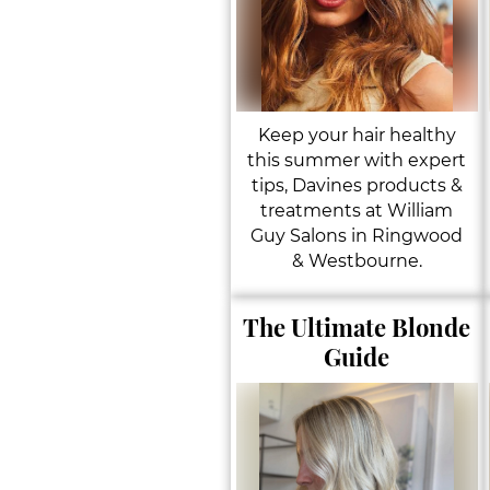
Keep your hair healthy
this summer with expert
tips, Davines products &
treatments at William
Guy Salons in Ringwood
& Westbourne.
The Ultimate Blonde
Guide