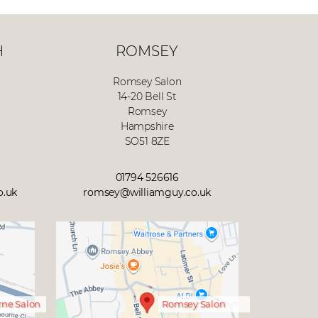
H
ROMSEY
Romsey Salon
14-20 Bell St
Romsey
Hampshire
SO51 8ZE
01794 526616
o.uk
romsey@williamguy.co.uk
ne Salon
Romsey Salon