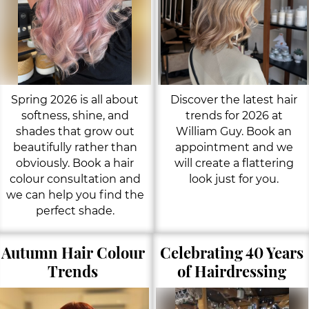
Spring 2026 is all about
Discover the latest hair
softness, shine, and
trends for 2026 at
shades that grow out
William Guy. Book an
beautifully rather than
appointment and we
obviously. Book a hair
will create a flattering
colour consultation and
look just for you.
we can help you find the
perfect shade.
Autumn Hair Colour
Celebrating 40 Years
Trends
of Hairdressing