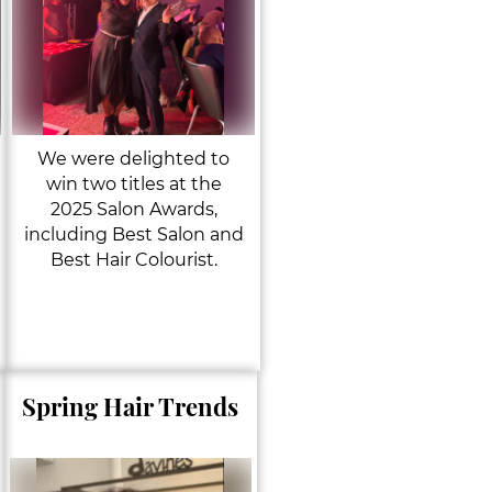
We were delighted to
win two titles at the
2025 Salon Awards,
including Best Salon and
Best Hair Colourist.
Spring Hair Trends