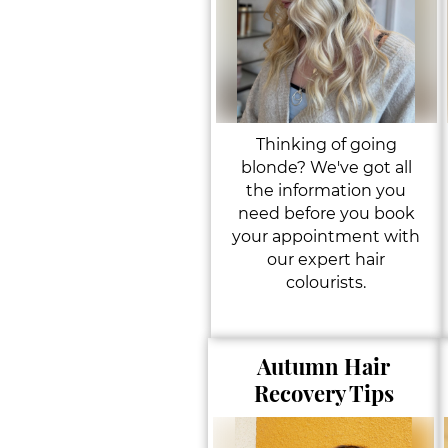
Thinking of going
blonde? We've got all
the information you
need before you book
your appointment with
our expert hair
colourists.
Autumn Hair
Recovery Tips