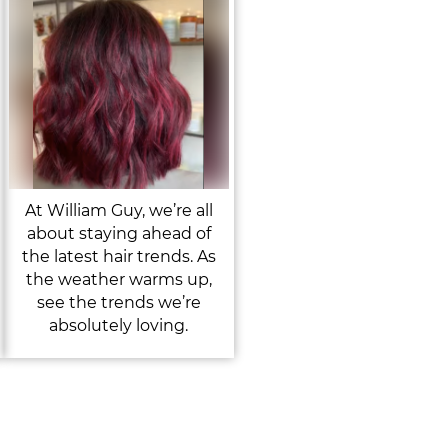
At William Guy, we’re all
about staying ahead of
the latest hair trends. As
the weather warms up,
see the trends we’re
absolutely loving.