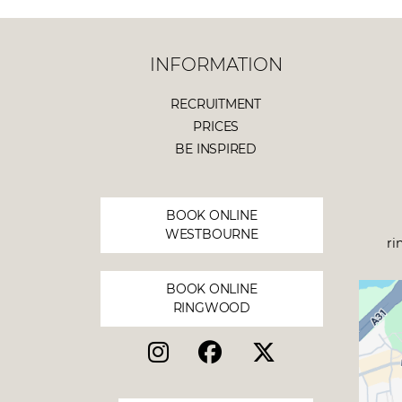
INFORMATION
RECRUITMENT
PRICES
BE INSPIRED
BOOK ONLINE
WESTBOURNE
ri
BOOK ONLINE
RINGWOOD