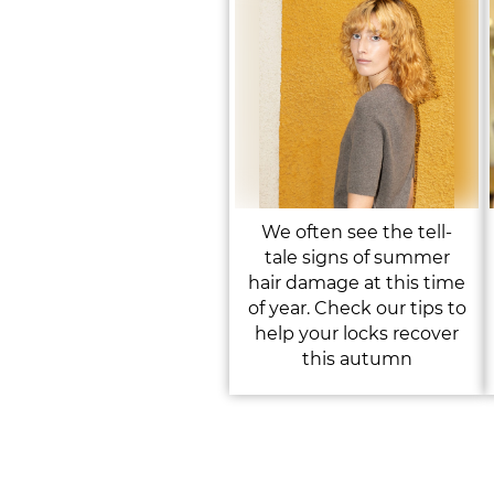
We often see the tell-
tale signs of summer
hair damage at this time
of year. Check our tips to
help your locks recover
this autumn