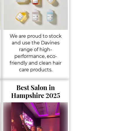
We are proud to stock
and use the Davines
range of high-
performance, eco-
friendly and clean hair
care products.
Best Salon in
Hampshire 2025