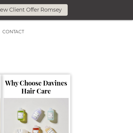
ew Client Offer Romsey
CONTACT
Why Choose Davines
Hair Care