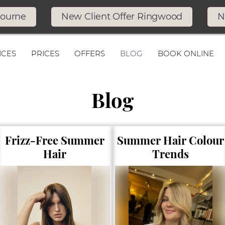
bourne
New Client Offer Ringwood
N
ICES
PRICES
OFFERS
BLOG
BOOK ONLINE
Blog
Frizz-Free Summer
Summer Hair Colour
Hair
Trends