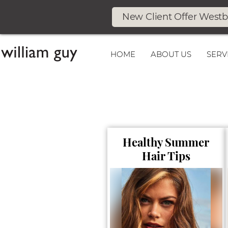
New Client Offer West
HOME
ABOUT US
SERV
Healthy Summer
Hair Tips