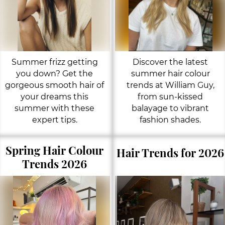
Summer frizz getting
Discover the latest
you down? Get the
summer hair colour
gorgeous smooth hair of
trends at William Guy,
your dreams this
from sun-kissed
summer with these
balayage to vibrant
expert tips.
fashion shades.
Spring Hair Colour
Hair Trends for 2026
Trends 2026