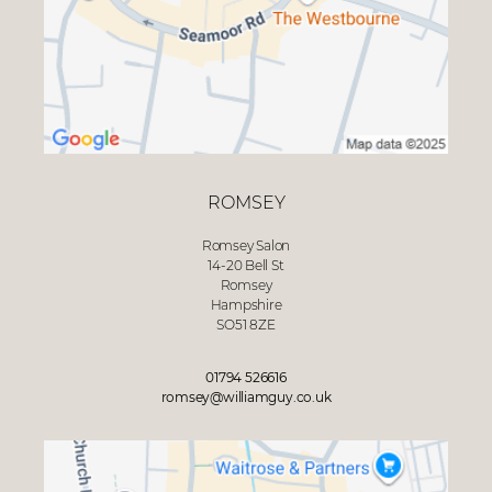
ROMSEY
Romsey Salon
14-20 Bell St
Romsey
Hampshire
SO51 8ZE
01794 526616
romsey@williamguy.co.uk