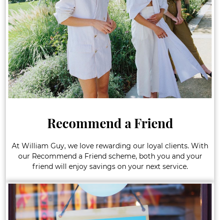
Recommend a Friend
At William Guy, we love rewarding our loyal clients. With
our Recommend a Friend scheme, both you and your
friend will enjoy savings on your next service.