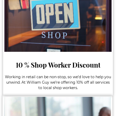
10 % Shop Worker Discount
Working in retail can be non-stop, so we’d love to help you
unwind. At William Guy we’re offering 10% off all services
to local shop workers.