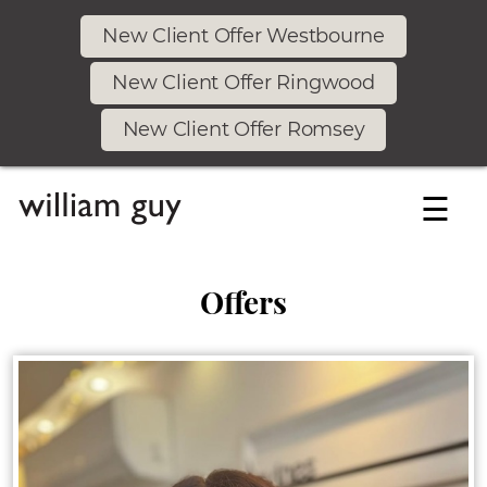
New Client Offer Westbourne
New Client Offer Ringwood
New Client Offer Romsey
☰
Offers