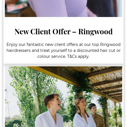
New Client Offer – Ringwood
Enjoy our fantastic new client offers at our top Ringwood
hairdressers and treat yourself to a discounted hair cut or
colour service. T&Cs apply.