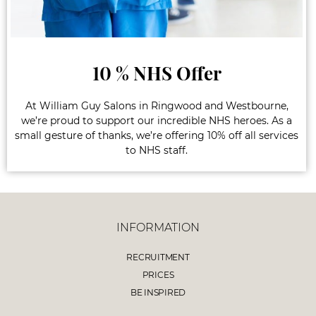
10 % NHS Offer
At William Guy Salons in Ringwood and Westbourne,
we’re proud to support our incredible NHS heroes. As a
small gesture of thanks, we’re offering 10% off all services
to NHS staff.
INFORMATION
RECRUITMENT
PRICES
BE INSPIRED