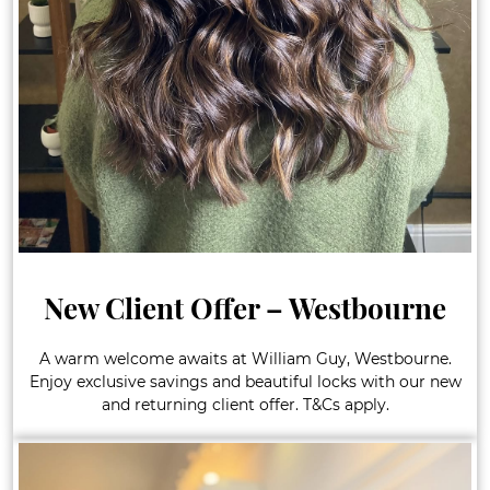
New Client Offer – Westbourne
A warm welcome awaits at William Guy, Westbourne.
Enjoy exclusive savings and beautiful locks with our new
and returning client offer. T&Cs apply.