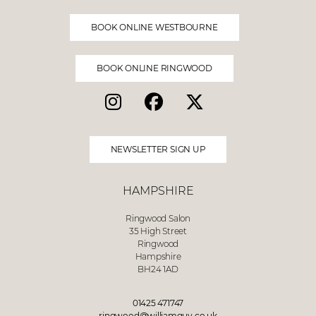
BOOK ONLINE WESTBOURNE
BOOK ONLINE RINGWOOD
NEWSLETTER SIGN UP
HAMPSHIRE
Ringwood Salon
35 High Street
Ringwood
Hampshire
BH24 1AD
01425 471747
ringwood@williamguy.co.uk