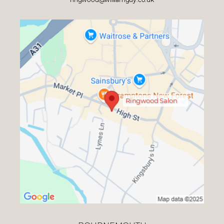
Ringwood Salon