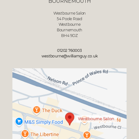
BOURNEMOUTH
Westbourne Salon
54 Poole Road
Westbourne
Bournemouth
BH4 9DZ
01202 760003
westbourne@williamguy.co.uk
Westbourne Salon