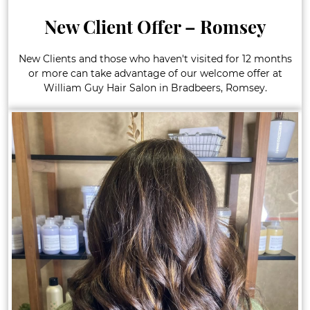
New Client Offer – Romsey
New Clients and those who haven't visited for 12 months
or more can take advantage of our welcome offer at
William Guy Hair Salon in Bradbeers, Romsey.