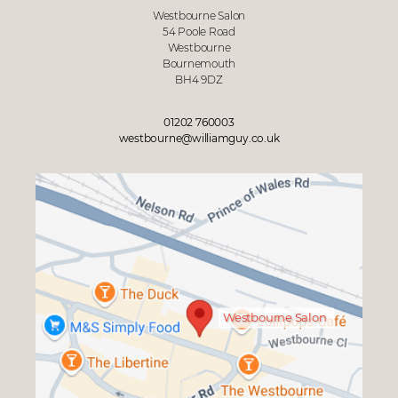
Westbourne Salon
54 Poole Road
Westbourne
Bournemouth
BH4 9DZ
01202 760003
westbourne@williamguy.co.uk
Westbourne Salon