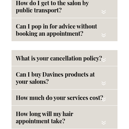
How do I get to the salon by
public transport?
«
Can I pop in for advice without
booking an appointment?
«
What is your cancellation policy?
«
Can I buy Davines products at
your salons?
«
How much do your services cost?
«
How long will my hair
appointment take?
«