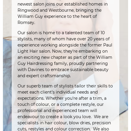
newest salon joins our established homes in
Ringwood and Westbourne, bringing the
William Guy experience to the heart of
Romsey.
Our salon is home to a talented team of 10
stylists, many of whom have over 20 years of
experience working alongside the former Paul
Light Hair salon. Now, they're embarking on
an exciting new chapter as part of the William
Guy Hairdressing family, proudly partnering
with Davines to embrace sustainable beauty
and expert craftsmanship.
Our superb team of stylists tailor their skills to
meet each client's individual needs and
expectations. Whether you're after a trim, a
touch of colour, or a complete restyle, our
professional and experienced team will
endeavour to create a look you love. We are
specialists in hair colour, blow dries, precision
cuts, restyles and colour correction. We also