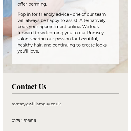
offer perming.
Pop in for friendly advice - one of our team
will always be happy to assist. Alternatively,
book your appointment online. We look
forward to welcoming you to our Romsey
salon, sharing our passion for beautiful,
healthy hair, and continuing to create looks
you'll love.
Contact Us
romsey@williamguy.co.uk
01794 526616