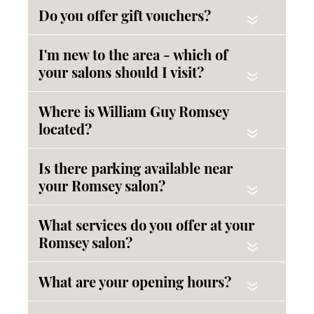
Do you offer gift vouchers?
«
I'm new to the area - which of
your salons should I visit?
«
Where is William Guy Romsey
located?
«
Is there parking available near
your Romsey salon?
«
What services do you offer at your
Romsey salon?
«
What are your opening hours?
«