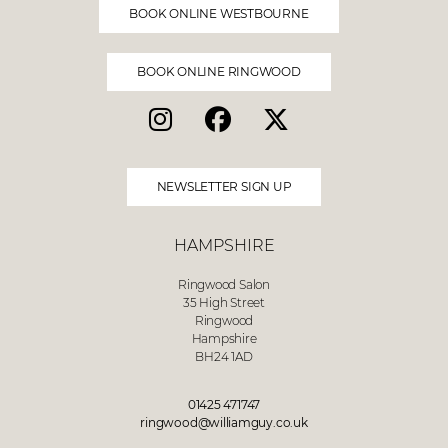
BOOK ONLINE WESTBOURNE
BOOK ONLINE RINGWOOD
NEWSLETTER SIGN UP
HAMPSHIRE
Ringwood Salon
35 High Street
Ringwood
Hampshire
BH24 1AD
01425 471747
ringwood@williamguy.co.uk