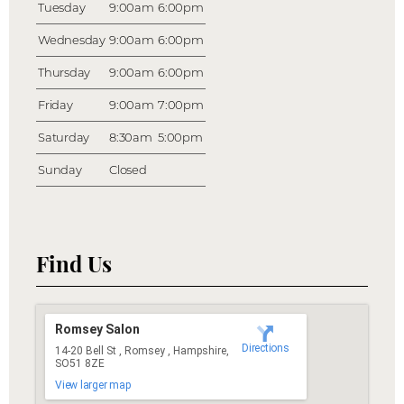
Tuesday
9:00am
6:00pm
Wednesday
9:00am
6:00pm
Thursday
9:00am
6:00pm
Friday
9:00am
7:00pm
Saturday
8:30am
5:00pm
Sunday
Closed
Find Us
Romsey Salon
Directions
14-20 Bell St , Romsey , Hampshire,
SO51 8ZE
View larger map