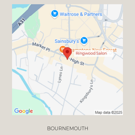
Ringwood Salon
BOURNEMOUTH