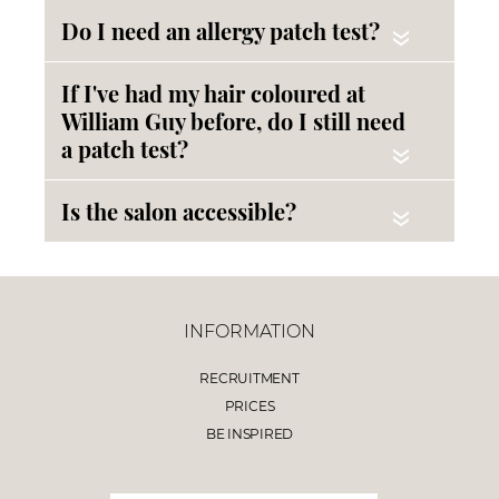
Do I need an allergy patch test?
«
If I've had my hair coloured at
William Guy before, do I still need
a patch test?
«
Is the salon accessible?
«
INFORMATION
RECRUITMENT
PRICES
BE INSPIRED