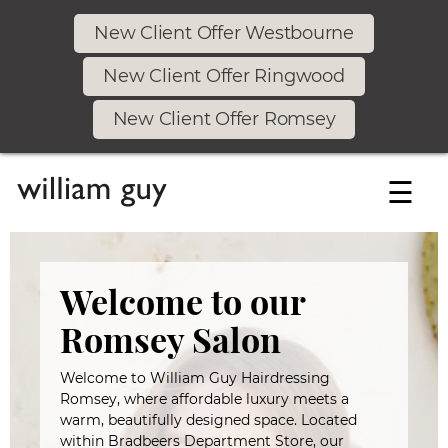
New Client Offer Westbourne
New Client Offer Ringwood
New Client Offer Romsey
☰
Welcome to our
Romsey Salon
Welcome to William Guy Hairdressing
Romsey, where affordable luxury meets a
warm, beautifully designed space. Located
within Bradbeers Department Store, our