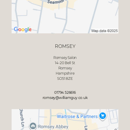
ROMSEY
Romsey Salon
14-20 Bell St
Romsey
Hampshire
SO51 8ZE
01794 526616
romsey@williamguy.co.uk