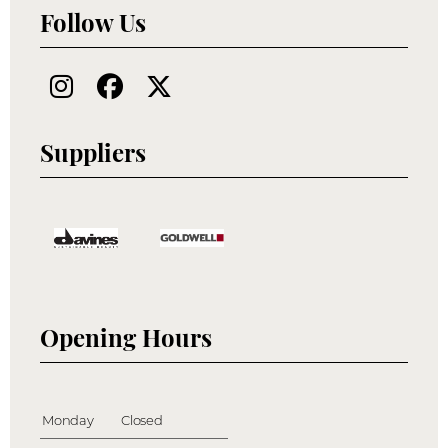
Follow Us
Suppliers
Opening Hours
Monday
Closed