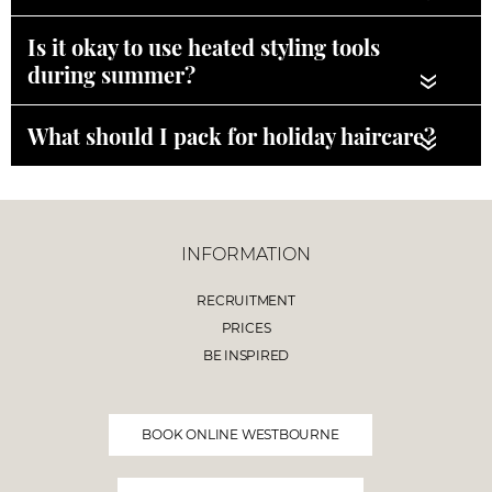
Is it okay to use heated styling tools
during summer?
«
What should I pack for holiday haircare?
«
INFORMATION
RECRUITMENT
PRICES
BE INSPIRED
BOOK ONLINE WESTBOURNE