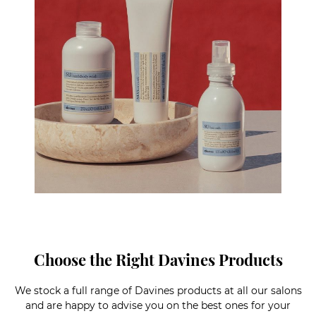
Choose the Right Davines Products
We stock a full range of Davines products at all our salons
and are happy to advise you on the best ones for your