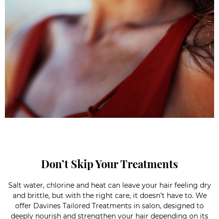
Don’t Skip Your Treatments
Salt water, chlorine and heat can leave your hair feeling dry
and brittle, but with the right care, it doesn’t have to. We
offer Davines Tailored Treatments in salon, designed to
deeply nourish and strengthen your hair depending on its