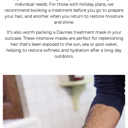
individual needs. For those with holiday plans, we
recommend booking a treatment before you go to prepare
your hair, and another when you return to restore moisture
and shine.
It’s also worth packing a Davines treatment mask in your
suitcase. These intensive masks are perfect for replenishing
hair that’s been exposed to the sun, sea or pool water,
helping to restore softness and hydration after a long day
outdoors.