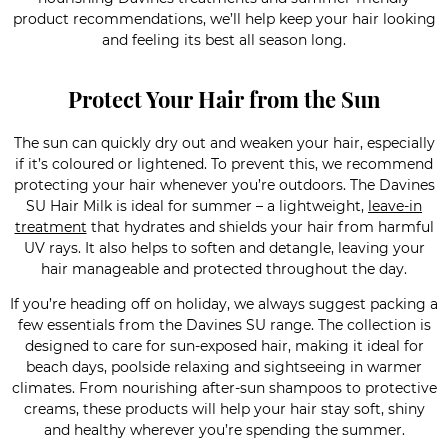
product recommendations, we’ll help keep your hair looking
and feeling its best all season long.
Protect Your Hair from the Sun
The sun can quickly dry out and weaken your hair, especially
if it’s coloured or lightened. To prevent this, we recommend
protecting your hair whenever you’re outdoors. The Davines
SU Hair Milk is ideal for summer – a lightweight,
leave-in
treatment
that hydrates and shields your hair from harmful
UV rays. It also helps to soften and detangle, leaving your
hair manageable and protected throughout the day.
If you’re heading off on holiday, we always suggest packing a
few essentials from the Davines SU range. The collection is
designed to care for sun-exposed hair, making it ideal for
beach days, poolside relaxing and sightseeing in warmer
climates. From nourishing after-sun shampoos to protective
creams, these products will help your hair stay soft, shiny
and healthy wherever you’re spending the summer.