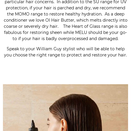
particular hair concerns. In addition to the SU range for UV
protection, if your hair is parched and dry, we recommend
the MOMO range to restore healthy hydration. As a deep
conditioner we love OI Hair Butter, which melts directly into
coarse or severely dry hair. The Heart of Glass range is also
fabulous for restoring sheen while MELU should be your go-
to if your hair is badly overprocessed and damaged.
Speak to your William Guy stylist who will be able to help
you choose the right range to protect and restore your hair.