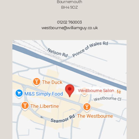
Bournemouth
BH4 9DZ
01202 760003
westbourne@williamguy.co.uk
Westbourne Salon