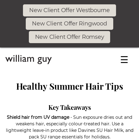
New Client Offer Westbourne
New Client Offer Ringwood
New Client Offer Romsey
☰
Healthy Summer Hair Tips
Key Takeaways
Shield hair from UV damage
- Sun exposure dries out and
weakens hair, especially colour-treated hair. Use a
lightweight leave-in product like Davines SU Hair Milk, and
pack SU range essentials for holidays.