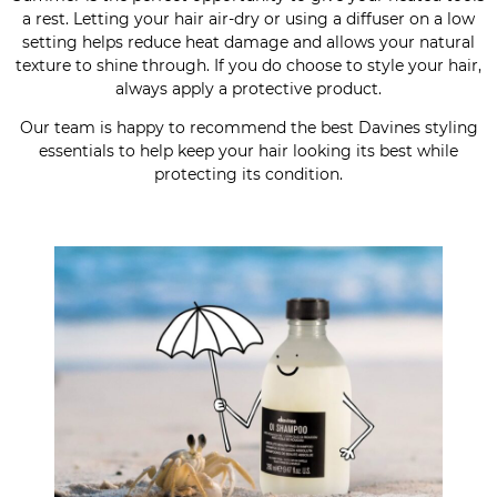
a rest. Letting your hair air-dry or using a diffuser on a low
setting helps reduce heat damage and allows your natural
texture to shine through. If you do choose to style your hair,
always apply a protective product.
Our team is happy to recommend the best Davines styling
essentials to help keep your hair looking its best while
protecting its condition.