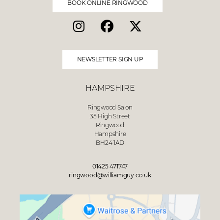
BOOK ONLINE RINGWOOD
NEWSLETTER SIGN UP
HAMPSHIRE
Ringwood Salon
35 High Street
Ringwood
Hampshire
BH24 1AD
01425 471747
ringwood@williamguy.co.uk