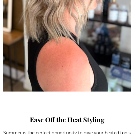
Ease Off the Heat Styling
Summer is the perfect opportunity to give your heated tools