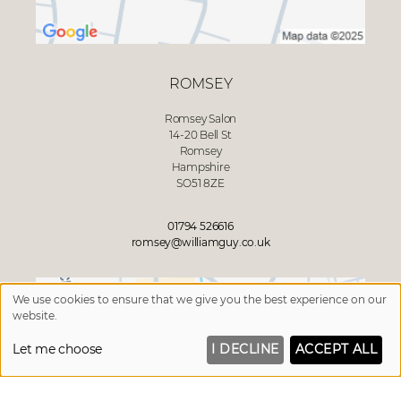
ROMSEY
Romsey Salon
14-20 Bell St
Romsey
Hampshire
SO51 8ZE
01794 526616
romsey@williamguy.co.uk
We use cookies to ensure that we give you the best experience on our
website.
Let me choose
I DECLINE
ACCEPT ALL