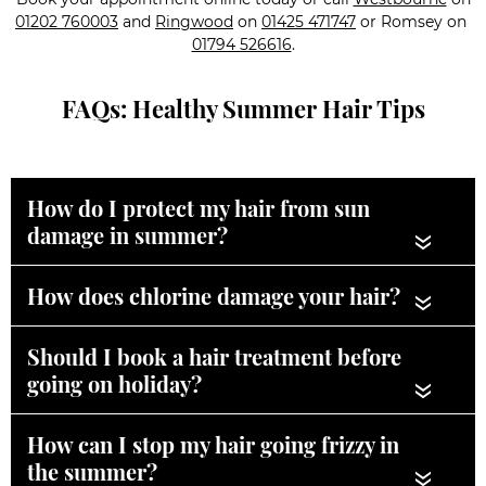
01202 760003
and
Ringwood
on
01425 471747
or Romsey on
01794 526616
.
FAQs: Healthy Summer Hair Tips
How do I protect my hair from sun
damage in summer?
«
How does chlorine damage your hair?
«
Should I book a hair treatment before
going on holiday?
«
How can I stop my hair going frizzy in
the summer?
«