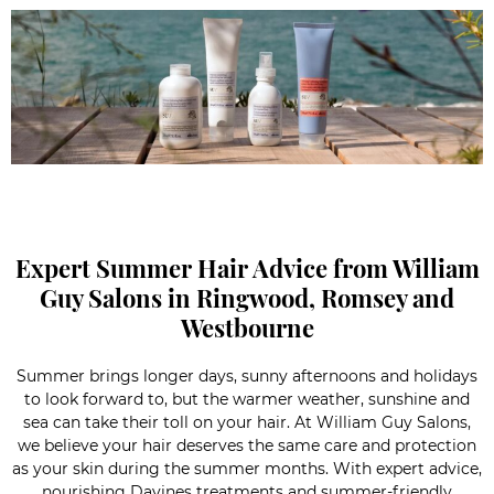
Expert Summer Hair Advice from William
Guy Salons in Ringwood, Romsey and
Westbourne
Summer brings longer days, sunny afternoons and holidays
to look forward to, but the warmer weather, sunshine and
sea can take their toll on your hair. At William Guy Salons,
we believe your hair deserves the same care and protection
as your skin during the summer months. With expert advice,
nourishing Davines treatments and summer-friendly