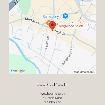
Ringwood Salon
BOURNEMOUTH
Westbourne Salon
54 Poole Road
Westbourne