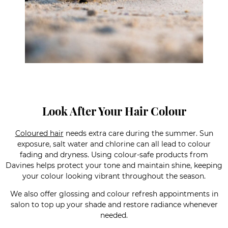
Look After Your Hair Colour
Coloured hair
needs extra care during the summer. Sun
exposure, salt water and chlorine can all lead to colour
fading and dryness. Using colour-safe products from
Davines helps protect your tone and maintain shine, keeping
your colour looking vibrant throughout the season.
We also offer glossing and colour refresh appointments in
salon to top up your shade and restore radiance whenever
needed.