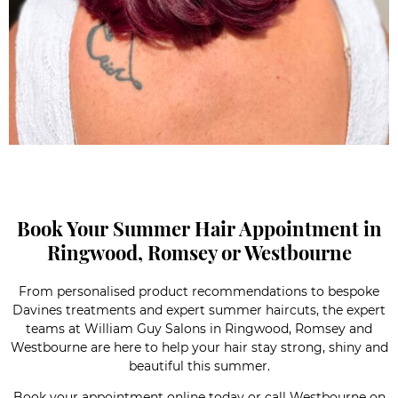
Book Your Summer Hair Appointment in
Ringwood, Romsey or Westbourne
From personalised product recommendations to bespoke
Davines treatments and expert summer haircuts, the expert
teams at William Guy Salons in Ringwood, Romsey and
Westbourne are here to help your hair stay strong, shiny and
beautiful this summer.
Book your appointment online today or call
Westbourne
on