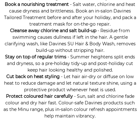
Book a nourishing treatment
- Salt water, chlorine and heat
cause dryness and brittleness. Book an in-salon Davines
Tailored Treatment before and after your holiday, and pack a
treatment mask for on-the-go repair.
Cleanse away chlorine and salt build-up
- Residue from
swimming causes dullness if left in the hair. A gentle
clarifying wash, like Davines SU Hair & Body Wash, removes
build-up without stripping hair.
Stay on top of regular trims
- Summer heightens split ends
and dryness, so a pre-holiday tidy-up and post-holiday cut
keep hair looking healthy and polished.
Cut back on heat styling
- Let hair air-dry or diffuse on low
heat to reduce damage and let natural texture shine, using a
protective product whenever heat is used.
Protect coloured hair carefully
- Sun, salt and chlorine fade
colour and dry hair fast. Colour-safe Davines products such
as the Minu range, plus in-salon colour refresh appointments
help maintain vibrancy.