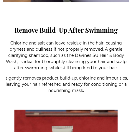
Remove Build-Up After Swimming
Chlorine and salt can leave residue in the hair, causing
dryness and dullness if not properly removed. A gentle
clarifying shampoo, such as the Davines SU Hair & Body
Wash, is ideal for thoroughly cleansing your hair and scalp
after swimming, while still being kind to your hair.
It gently removes product build-up, chlorine and impurities,
leaving your hair refreshed and ready for conditioning or a
nourishing mask.