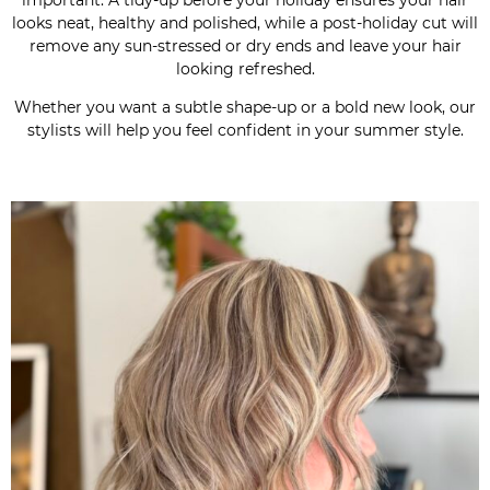
looks neat, healthy and polished, while a post-holiday cut will
remove any sun-stressed or dry ends and leave your hair
looking refreshed.
Whether you want a subtle shape-up or a bold new look, our
stylists will help you feel confident in your summer style.