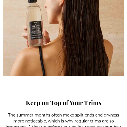
Keep on Top of Your Trims
The summer months often make split ends and dryness
more noticeable, which is why regular trims are so
important. A tidy-up before your holiday ensures your hair