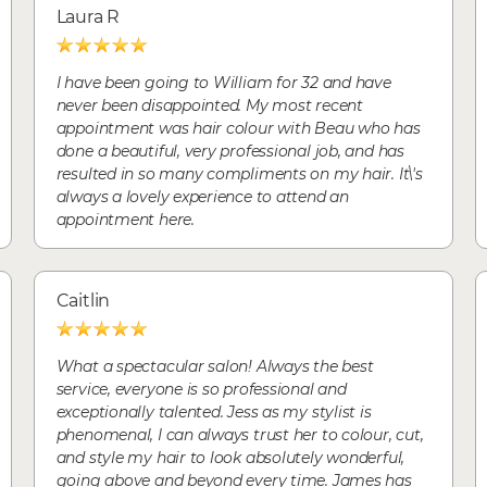
Laura R
I have been going to William for 32 and have
never been disappointed. My most recent
appointment was hair colour with Beau who has
done a beautiful, very professional job, and has
resulted in so many compliments on my hair. It\'s
always a lovely experience to attend an
appointment here.
Caitlin
What a spectacular salon! Always the best
service, everyone is so professional and
exceptionally talented. Jess as my stylist is
phenomenal, I can always trust her to colour, cut,
and style my hair to look absolutely wonderful,
going above and beyond every time. James has