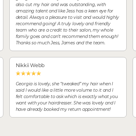
also cut my hair and was outstanding, with
amazing talent and like Jess has a keen eye for
detail. Always a pleasure to visit and would highly
recommend going! A truly lovely and friendly
team who are a credit to their salon, my whole
family goes and can’t recommend them enough!
Thanks so much Jess, James and the team.
Nikkii Webb
Georgia is lovely, she “tweaked” my hair when I
said I would like a little more volume to it and I
felt comfortable to ask which is exactly what you
want with your hairdresser. She was lovely and I
have already booked my return appointment!