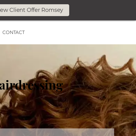
ew Client Offer Romsey
CONTACT
airdressing