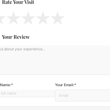
Rate Your Visit
Your Review
 Name:*
Your Email:*