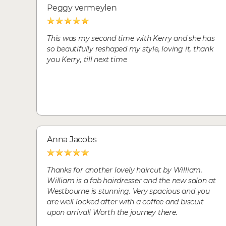
Peggy vermeylen
This was my second time with Kerry and she has
so beautifully reshaped my style, loving it, thank
you Kerry, till next time
Anna Jacobs
Thanks for another lovely haircut by William.
William is a fab hairdresser and the new salon at
Westbourne is stunning. Very spacious and you
are well looked after with a coffee and biscuit
upon arrival! Worth the journey there.