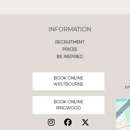
INFORMATION
RECRUITMENT
PRICES
BE INSPIRED
BOOK ONLINE
WESTBOURNE
ri
BOOK ONLINE
RINGWOOD