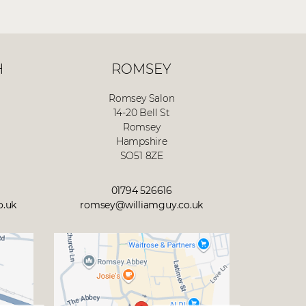
H
ROMSEY
Romsey Salon
14-20 Bell St
Romsey
Hampshire
SO51 8ZE
01794 526616
o.uk
romsey@williamguy.co.uk