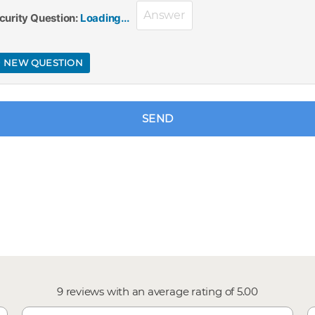
curity Question:
Loading...
 NEW QUESTION
SEND
9
reviews with an average rating of
5.00