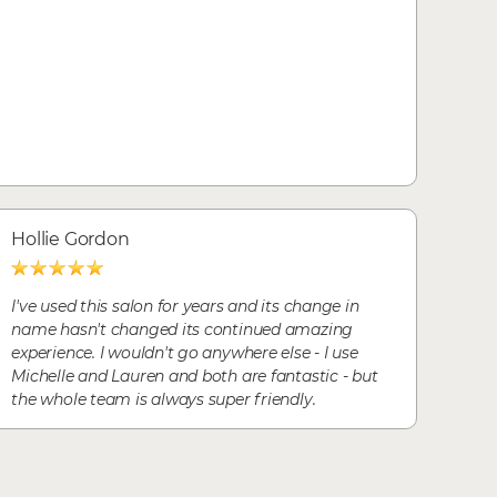
Hollie Gordon
I've used this salon for years and its change in
name hasn't changed its continued amazing
experience. I wouldn't go anywhere else - I use
Michelle and Lauren and both are fantastic - but
the whole team is always super friendly.