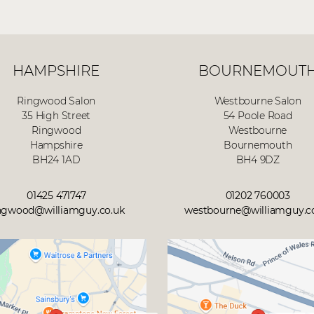
HAMPSHIRE
BOURNEMOUT
Ringwood Salon
Westbourne Salon
35 High Street
54 Poole Road
Ringwood
Westbourne
Hampshire
Bournemouth
BH24 1AD
BH4 9DZ
01425 471747
01202 760003
ngwood@williamguy.co.uk
westbourne@williamguy.c