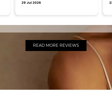
READ MORE REVIEWS