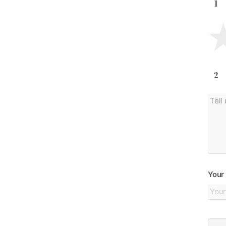
1
2
Your