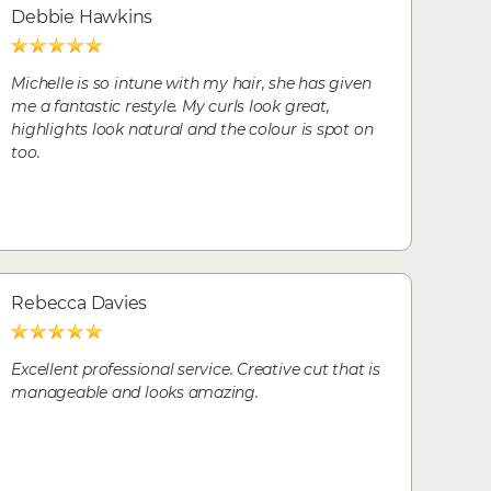
Debbie Hawkins
Michelle is so intune with my hair, she has given
me a fantastic restyle. My curls look great,
highlights look natural and the colour is spot on
too.
Rebecca Davies
Excellent professional service. Creative cut that is
manageable and looks amazing.