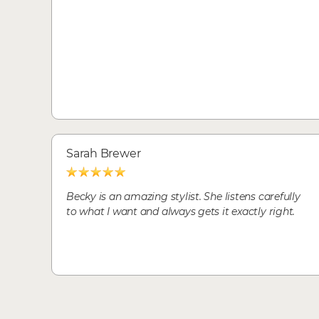
Sarah Brewer
Becky is an amazing stylist. She listens carefully
to what I want and always gets it exactly right.