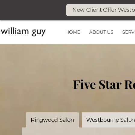
New Client Offer West
HOME
ABOUT US
SERV
Five Star 
Ringwood Salon
Westbourne Salo