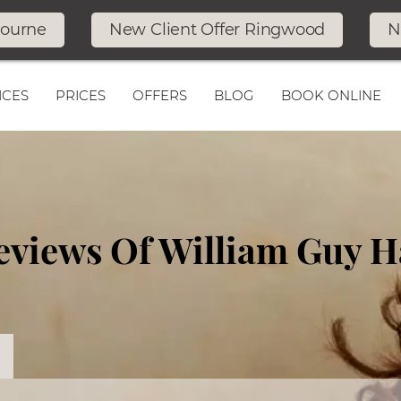
bourne
New Client Offer Ringwood
N
ICES
PRICES
OFFERS
BLOG
BOOK ONLINE
Reviews Of William Guy H
n