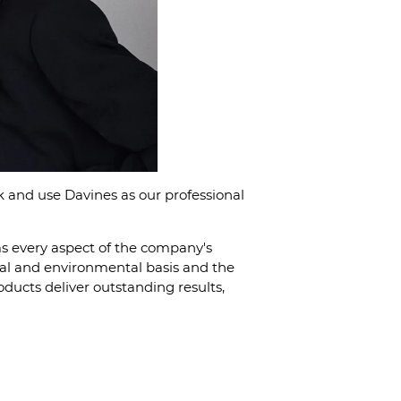
 and use Davines as our professional
ms every aspect of the company's
ical and environmental basis and the
oducts deliver outstanding results,