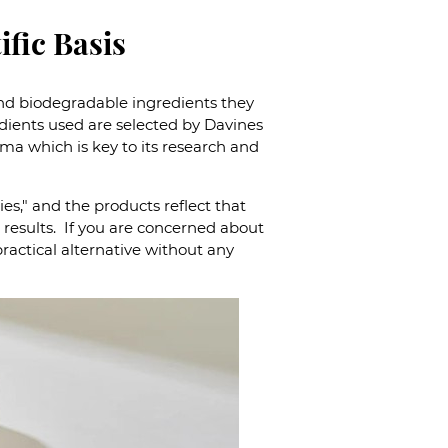
ific Basis
 and biodegradable ingredients they
edients used are selected by Davines
rma which is key to its research and
es," and the products reflect that
results. If you are concerned about
ractical alternative without any