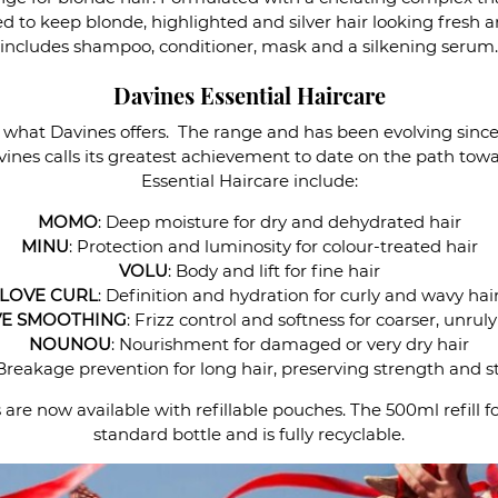
ned to keep blonde, highlighted and silver hair looking fresh
includes shampoo, conditioner, mask and a silkening serum.
Davines Essential Haircare
of what Davines offers. The range and has been evolving since
ines calls its greatest achievement to date on the path towar
Essential Haircare include:
MOMO
: Deep moisture for dry and dehydrated hair
MINU
: Protection and luminosity for colour-treated hair
VOLU
: Body and lift for fine hair
LOVE CURL
: Definition and hydration for curly and wavy hai
E SMOOTHING
: Frizz control and softness for coarser, unruly
NOUNOU
: Nourishment for damaged or very dry hair
 Breakage prevention for long hair, preserving strength and s
re now available with refillable pouches. The 500ml refill f
standard bottle and is fully recyclable.