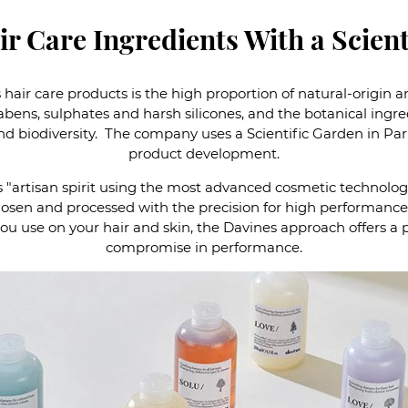
r Care Ingredients With a Scient
 hair care products is the high proportion of natural-origin
abens, sulphates and harsh silicones, and the botanical ingr
and biodiversity. The company uses a Scientific Garden in Pa
product development.
 "artisan spirit using the most advanced cosmetic technologi
hosen and processed with the precision for high performance 
ou use on your hair and skin, the Davines approach offers a p
compromise in performance.