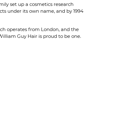
amily set up a cosmetics research
ucts under its own name, and by 1994
anch operates from London, and the
William Guy Hair is proud to be one.