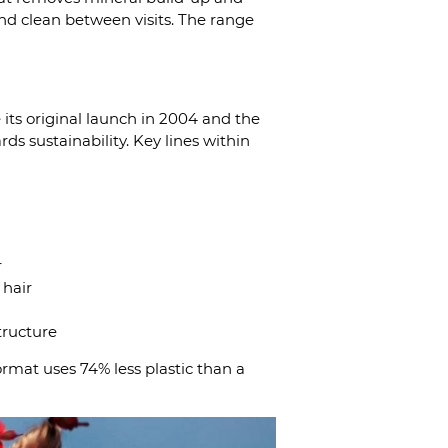
 and clean between visits. The range
 its original launch in 2004 and the
ds sustainability. Key lines within
r
 hair
tructure
ormat uses 74% less plastic than a