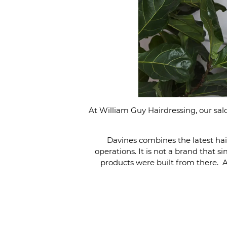
At William Guy Hairdressing, our sa
Davines combines the latest hai
operations. It is not a brand that 
products were built from there. As