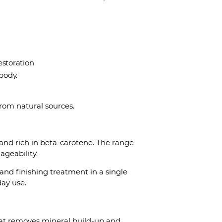
restoration
 body.
rom natural sources.
and rich in beta-carotene. The range
ageability.
r and finishing treatment in a single
day use.
that removes mineral build-up and