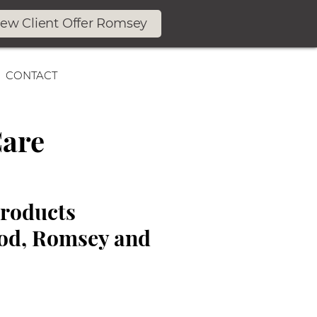
ew Client Offer Romsey
CONTACT
Care
Products
ood, Romsey and