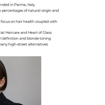
nded in Parma, Italy.
h percentages of natural-origin and
 focus on hair health coupled with
ial Haircare and Heart of Glass
url definition and blonde toning
any high-street alternatives