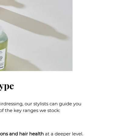
Type
dressing, our stylists can guide you
 of the key ranges we stock:
ions and hair health
at a deeper level.