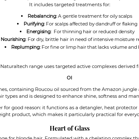
It includes targeted treatments for:
Rebalancing
: A gentle treatment for oily scalps
Purifying
: For scalps affected by dandruff or flaking
Energising
: For thinning hair or reduced density
Nourishing
: For dry, brittle hair in need of intensive moisture 
Replumping
: For fine or limp hair that lacks volume and
 Naturaltech range uses targeted active complexes derived f
OI
lines, containing Roucou oil sourced from the Amazon jungle 
hair types and is designed to enhance shine, softness and man
er for good reason: it functions as a detangler, heat protecto
ight product, which makes it particularly practical for every
Heart of Glass
 range for blonde hair. Formulated with a chelating complex 