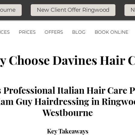
bourne
New Client Offer Ringwood
N
ICES
PRICES
OFFERS
BLOG
BOOK ONLINE
 Choose Davines Hair 
 Professional Italian Hair Care 
liam Guy Hairdressing in Ringw
Westbourne
Key Takeaways