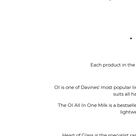
Each product in the
OI is one of Davines' most popular 
suits all 
The OI All In One Milk is a bestsell
lightwe
Heart of Glass is the specialist