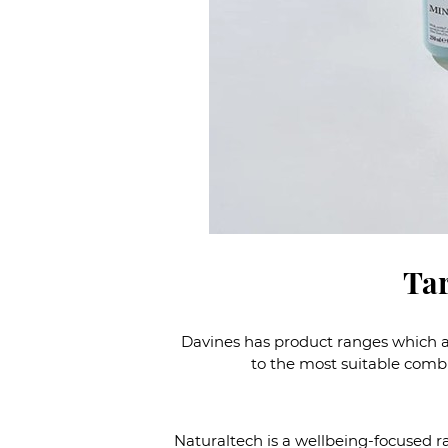
Tar
Davines has product ranges which ad
to the most suitable combin
Naturaltech is a wellbeing-focused r