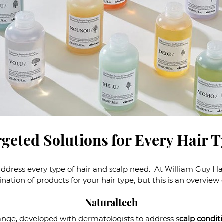
geted Solutions for Every Hair 
dress every type of hair and scalp need. At William Guy Hair
ation of products for your hair type, but this is an overview
Naturaltech
ange, developed with dermatologists to address s
calp condit