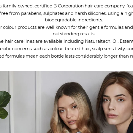
 a family-owned, certified B Corporation hair care company, fou
free from parabens, sulphates and harsh silicones, using a hig
biodegradable ingredients.
r colour products are well known for their gentle formulas and
outstanding results.
 hair care lines are available including Naturaltech, OI, Essent
cific concerns such as colour-treated hair, scalp sensitivity, c
ed formulas mean each bottle lasts considerably longer than m