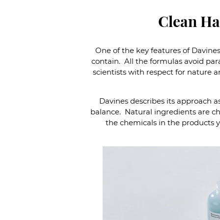
Clean Hai
One of the key features of Davines
contain. All the formulas avoid par
scientists with respect for nature 
Davines describes its approach as
balance. Natural ingredients are c
the chemicals in the products y