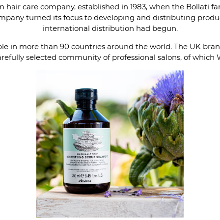
n hair care company, established in 1983, when the Bollati f
company turned its focus to developing and distributing prod
international distribution had begun.
able in more than 90 countries around the world. The UK br
refully selected community of professional salons, of which 