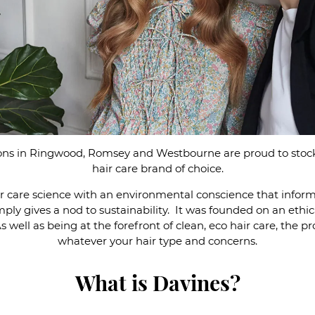
lons in Ringwood, Romsey and Westbourne are proud to stock
hair care brand of choice.
r care science with an environmental conscience that infor
simply gives a nod to sustainability. It was founded on an eth
 well as being at the forefront of clean, eco hair care, the pr
whatever your hair type and concerns.
What is Davines?