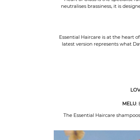
neutralises brassiness, it is desig
Essential Haircare is at the heart 
latest version represents what Dav
LOV
MELU
:
The Essential Haircare shampoos a