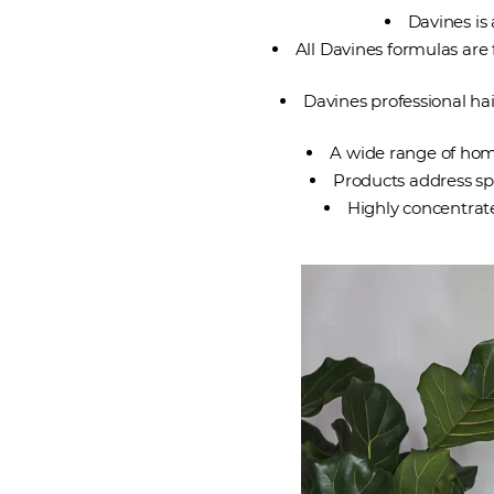
Davines is
All Davines formulas are 
Davines professional hai
A wide range of home
Products address spe
Highly concentrat