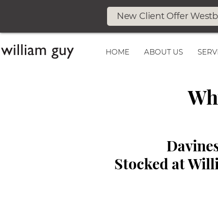
New Client Offer West
HOME
ABOUT US
SERV
Why
Davines
Stocked at Wil