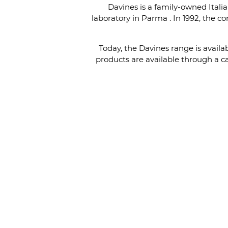
Davines is a family-owned Italia
laboratory in Parma . In 1992, the 
Today, the Davines range is avail
products are available through a ca