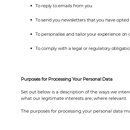
To reply to emails from you
To send you newsletters that you have opted 
To personalise and tailor your experience on 
To comply with a legal or regulatory obligatio
Purposes for Processing Your Personal Data
Set out below is a description of the ways we inte
what our legitimate interests are, where relevant.
The purposes for processing your personal data ma