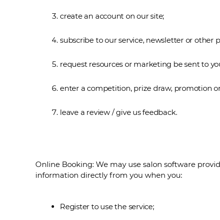
create an account on our site;
subscribe to our service, newsletter or other p
request resources or marketing be sent to yo
enter a competition, prize draw, promotion or
leave a review / give us feedback.
Online Booking: We may use salon software provide
information directly from you when you:
Register to use the service;