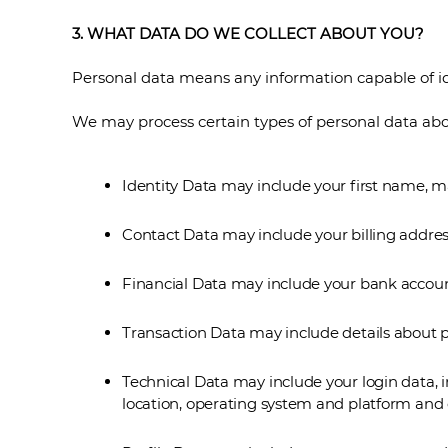
3. WHAT DATA DO WE COLLECT ABOUT YOU?
Personal data means any information capable of id
We may process certain types of personal data abou
Identity Data may include your first name, ma
Contact Data may include your billing addres
Financial Data may include your bank accoun
Transaction Data may include details about 
Technical Data may include your login data, i
location, operating system and platform and o