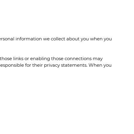
personal information we collect about you when you
n those links or enabling those connections may
 responsible for their privacy statements. When you