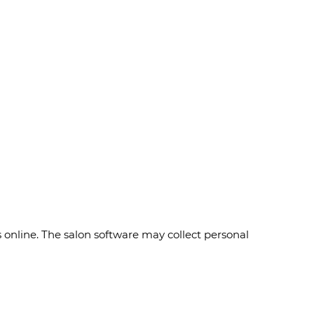
online. The salon software may collect personal