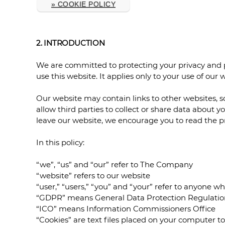
» COOKIE POLICY
2. INTRODUCTION
We are committed to protecting your privacy and p
use this website. It applies only to your use of our
Our website may contain links to other websites, s
allow third parties to collect or share data about 
leave our website, we encourage you to read the pri
In this policy:
“we”, “us” and “our” refer to The Company
“website” refers to our website
“user,” “users,” “you” and “your” refer to anyone wh
“GDPR” means General Data Protection Regulatio
“ICO” means Information Commissioners Office
“Cookies” are text files placed on your computer t