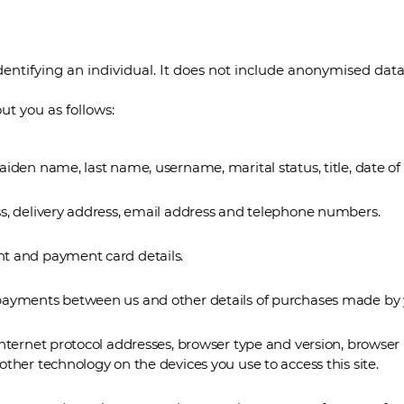
entifying an individual. It does not include anonymised data
t you as follows:
iden name, last name, username, marital status, title, date of
s, delivery address, email address and telephone numbers.
t and payment card details.
payments between us and other details of purchases made by 
nternet protocol addresses, browser type and version, browser 
ther technology on the devices you use to access this site.