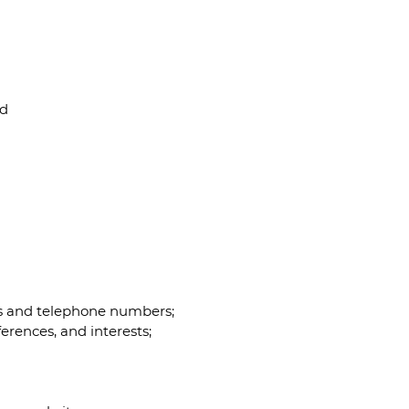
nd
es and telephone numbers;
erences, and interests;