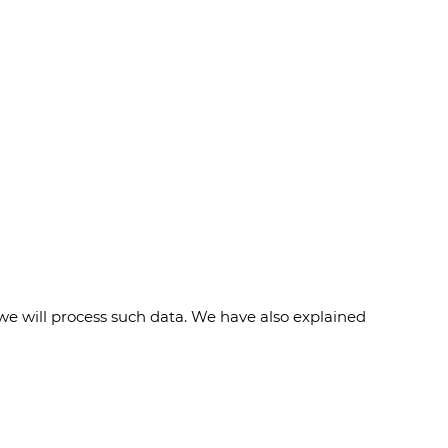
we will process such data. We have also explained