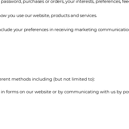
assword, purchases or orders, your interests, preferences, fe
w you use our website, products and services.
ude your preferences in receiving marketing communications 
erent methods including (but not limited to):
ng in forms on our website or by communicating with us by po