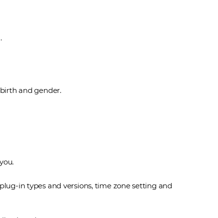
.
 birth and gender.
you.
plug-in types and versions, time zone setting and