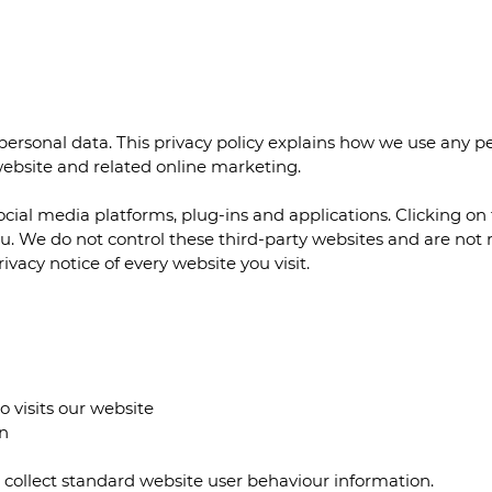
ersonal data. This privacy policy explains how we use any 
 website and related online marketing.
ocial media platforms, plug-ins and applications. Clicking o
you. We do not control these third-party websites and are not
vacy notice of every website you visit.
o visits our website
n
o collect standard website user behaviour information.