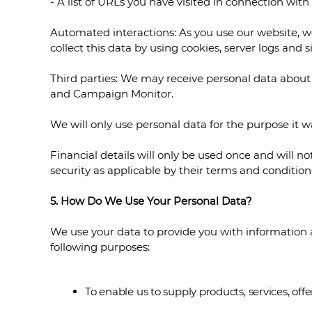
- A list of URLs you have visited in connection wit
Automated interactions: As you use our website, 
collect this data by using cookies, server logs and 
Third parties: We may receive personal data about 
and Campaign Monitor.
We will only use personal data for the purpose it w
Financial details will only be used once and will n
security as applicable by their terms and conditio
5. How Do We Use Your Personal Data?
We use your data to provide you with information a
following purposes:
To enable us to supply products, services, o