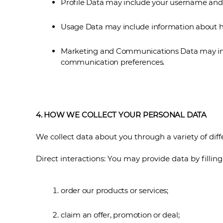
Profile Data may include your username and p
Usage Data may include information about ho
Marketing and Communications Data may incl
communication preferences.
4. HOW WE COLLECT YOUR PERSONAL DATA
We collect data about you through a variety of diff
Direct interactions: You may provide data by filli
order our products or services;
claim an offer, promotion or deal;