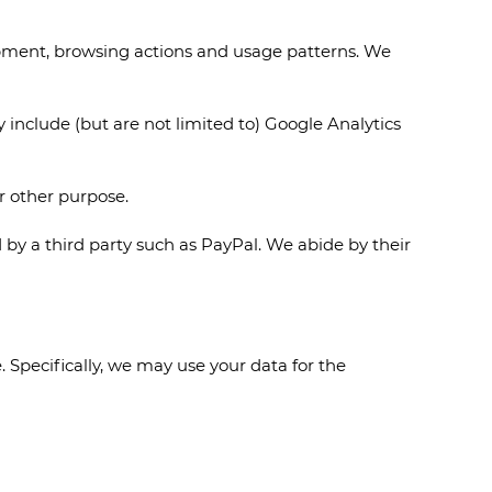
ipment, browsing actions and usage patterns. We
 include (but are not limited to) Google Analytics
or other purpose.
 by a third party such as PayPal. We abide by their
 Specifically, we may use your data for the