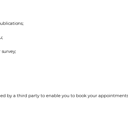
ublications;
u;
 survey;
d by a third party to enable you to book your appointments 