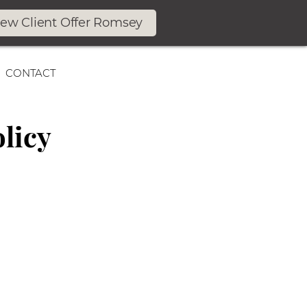
ew Client Offer Romsey
CONTACT
licy