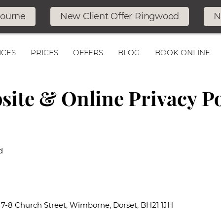
bourne
New Client Offer Ringwood
N
ICES
PRICES
OFFERS
BLOG
BOOK ONLINE
site & Online Privacy Po
d
: 7-8 Church Street, Wimborne, Dorset, BH21 1JH