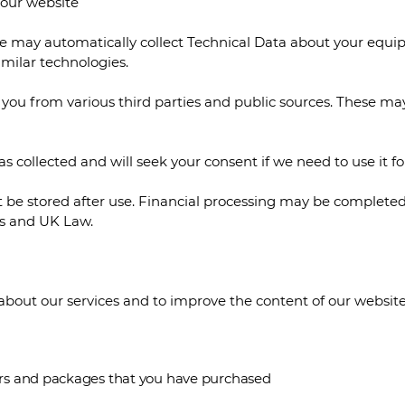
h our website
we may automatically collect Technical Data about your equ
similar technologies.
you from various third parties and public sources. These may
as collected and will seek your consent if we need to use it f
ot be stored after use. Financial processing may be completed
ns and UK Law.
bout our services and to improve the content of our website.
ffers and packages that you have purchased