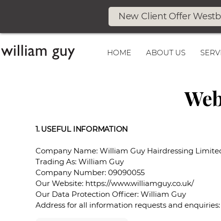
New Client Offer West
HOME
ABOUT US
SERV
Web
1. USEFUL INFORMATION
Company Name: William Guy Hairdressing Limite
Trading As: William Guy
Company Number: 09090055
Our Website: https://www.williamguy.co.uk/
Our Data Protection Officer: William Guy
Address for all information requests and enquiries