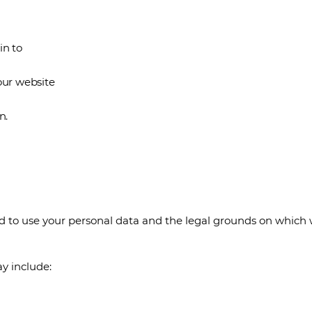
in to
our website
n.
nd to use your personal data and the legal grounds on which 
y include: