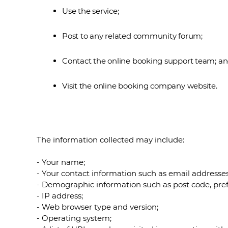
Use the service;
Post to any related community forum;
Contact the online booking support team; a
Visit the online booking company website.
The information collected may include:
- Your name;
- Your contact information such as email address
- Demographic information such as post code, pref
- IP address;
- Web browser type and version;
- Operating system;