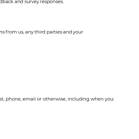
edback and survey responses.
from us, any third parties and your
st, phone, email or otherwise, including when you: